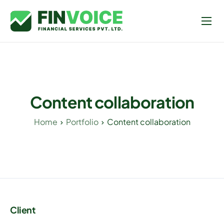
Home
Contact Us
Content collaboration
Home
Portfolio
Content collaboration
Client