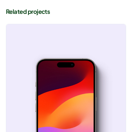
Related projects