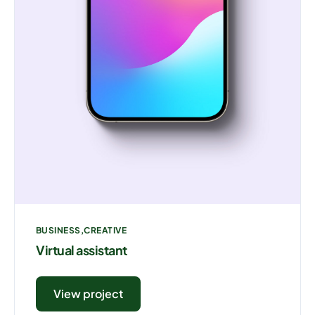
BUSINESS
CREATIVE
Virtual assistant
View project