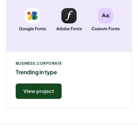
BUSINESS
CORPORATE
Trending in type
View project