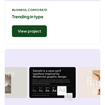
BUSINESS
CORPORATE
Trending in type
View project