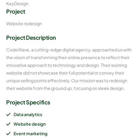
KeyDesign
Project
Website redesign
Project Description
CodeWave, a cutting-edge digital agency, approached us with
the vision of transforming their online presence to reflect their
innovative approach to technology and design. Their existing
website did not showcase their full potential or convey their
unique selling points effectively. Our mission was to redesign
their website from the ground up, focusing on sleek design.
Project Specifics
Data analytics
Website design
Event marketing