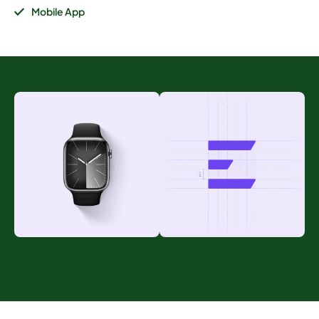
Mobile App